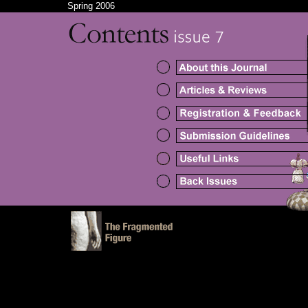
Spring 2006