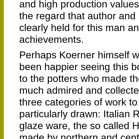
and high production values
the regard that author and 
clearly held for this man an
achievements.
Perhaps Koerner himself 
been happier seeing this bo
to the potters who made t
much admired and collecte
three categories of work t
particularly drawn: Italian
glaze ware, the so called
made by northern and cent