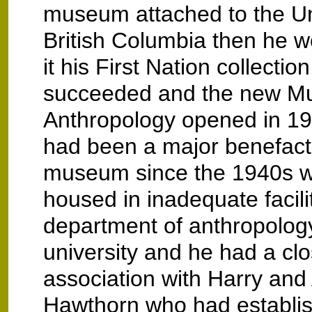
museum attached to the Uni
British Columbia then he w
it his First Nation collectio
succeeded and the new M
Anthropology opened in 19
had been a major benefacto
museum since the 1940s w
housed in inadequate facilit
department of anthropology
university and he had a cl
association with Harry and
Hawthorn who had establi