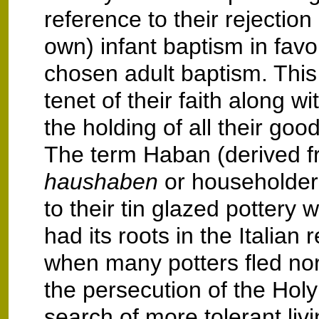
reference to their rejection o
own) infant baptism in favou
chosen adult baptism. This
tenet of their faith along w
the holding of all their go
The term Haban (derived 
haushaben
or householder
to their tin glazed pottery 
had its roots in the Italian
when many potters fled no
the persecution of the Holy 
search of more tolerant liv