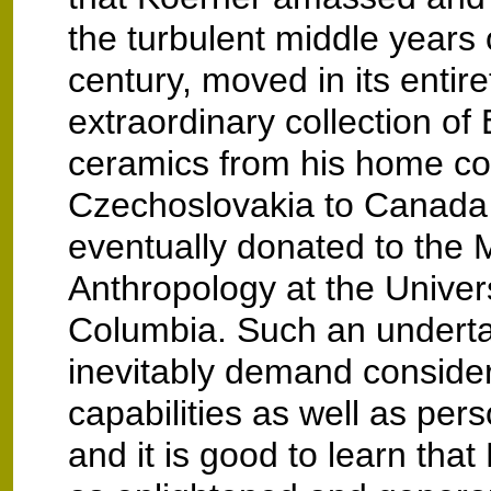
the turbulent middle years 
century, moved in its entire
extraordinary collection o
ceramics from his home co
Czechoslovakia to Canada 
eventually donated to the
Anthropology at the Universi
Columbia. Such an undert
inevitably demand consider
capabilities as well as pers
and it is good to learn tha