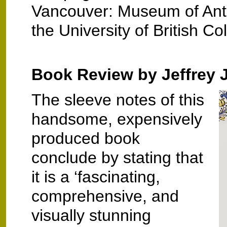
Vancouver: Museum of Ant
the University of British C
Book Review by Jeffrey 
The sleeve notes of this
handsome, expensively
produced book
conclude by stating that
it is a ‘fascinating,
comprehensive, and
visually stunning