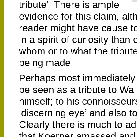
tribute’. There is ample
evidence for this claim, al
reader might have cause t
in a spirit of curiosity than o
whom or to what the tribute
being made.
Perhaps most immediately
be seen as a tribute to Wal
himself; to his connoisseurs
‘discerning eye’ and also to
Clearly there is much to ad
that Koerner amassed and 