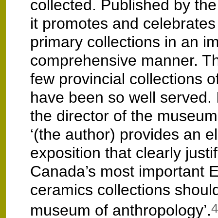
collected. Published by the
it promotes and celebrates 
primary collections in an i
comprehensive manner. Th
few provincial collections o
have been so well served. 
the director of the museum 
‘(the author) provides an e
exposition that clearly just
Canada’s most important 
ceramics collections should
museum of anthropology’.
4