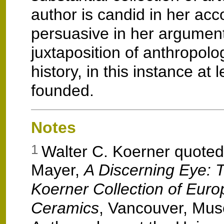
author is candid in her ac
persuasive in her argument
juxtaposition of anthropolo
history, in this instance at l
founded.
Notes
Walter C. Koerner quoted 
1
Mayer,
A Discerning Eye: 
Koerner Collection of Eur
Ceramics
, Vancouver, Mu