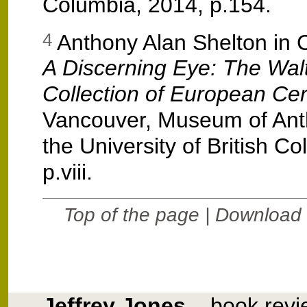
Columbia, 2014, p.154.
Anthony Alan Shelton in 
4
A Discerning Eye: The Wal
Collection of European Ce
Vancouver, Museum of Ant
the University of British C
p.viii.
Top of the page
| Download 
Jeffrey Jones
– book revi