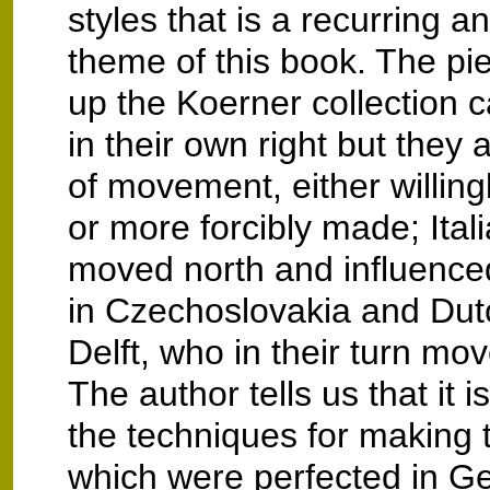
styles that is a recurring a
theme of this book. The pi
up the Koerner collection 
in their own right but they a
of movement, either willin
or more forcibly made; Ital
moved north and influence
in Czechoslovakia and Dutc
Delft, who in their turn mo
The author tells us that it i
the techniques for making t
which were perfected in 