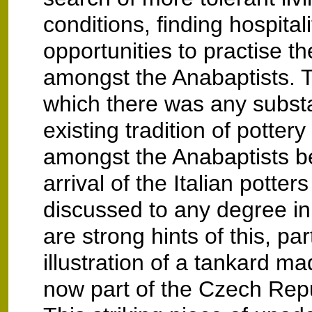
conditions, finding hospital
opportunities to practise the
amongst the Anabaptists. T
which there was any substa
existing tradition of potter
amongst the Anabaptists b
arrival of the Italian potters
discussed to any degree in 
are strong hints of this, par
illustration of a tankard m
now part of the Czech Rep