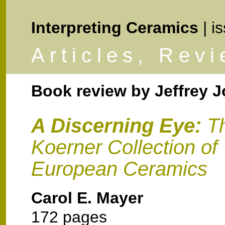
Interpreting Ceramics
| i
Articles, Rev
Book review by
Jeffrey 
A Discerning Eye:
T
Koerner Collection of
European Ceramics
Carol E. Mayer
172 pages