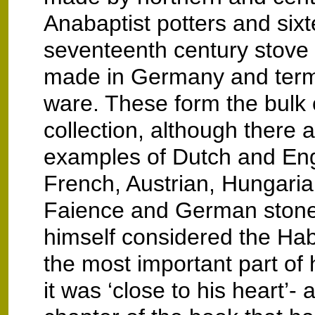
Anabaptist potters and six
seventeenth century stove t
made in Germany and ter
ware. These form the bulk 
collection, although there a
examples of Dutch and Engl
French, Austrian, Hungar
Faience and German stone
himself considered the Ha
the most important part of h
it was ‘close to his heart’- a