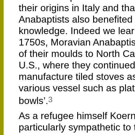
their origins in Italy and tha
Anabaptists also benefited 
knowledge. Indeed we learn
1750s, Moravian Anabaptis
of their moulds to North Car
U.S., where they continued
manufacture tiled stoves as
various vessel such as pla
bowls’.
3
As a refugee himself Koer
particularly sympathetic to 