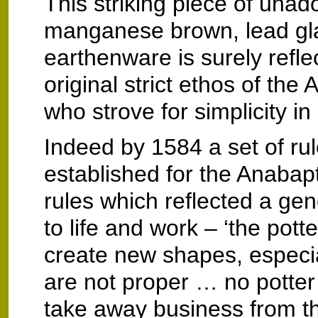
This striking piece of unad
manganese brown, lead gl
earthenware is surely reflec
original strict ethos of the
who strove for simplicity in 
Indeed by 1584 a set of ru
established for the Anabapt
rules which reflected a ge
to life and work – ‘the pott
create new shapes, especia
are not proper … no potter 
take away business from t