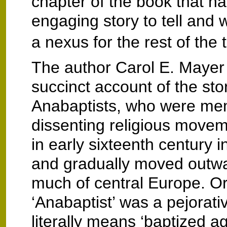
chapter of the book that h
engaging story to tell and 
a nexus for the rest of the t
The author Carol E. Mayer
succinct account of the sto
Anabaptists, who were me
dissenting religious move
in early sixteenth century 
and gradually moved outw
much of central Europe. Ori
‘Anabaptist’ was a pejorativ
literally means ‘baptized ag