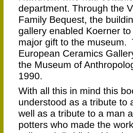
department. Through the V
Family Bequest, the buildi
gallery enabled Koerner to 
major gift to the museum.
European Ceramics Gallery
the Museum of Anthropolo
1990.
With all this in mind this b
understood as a tribute t
well as a tribute to a man 
potters who made the work