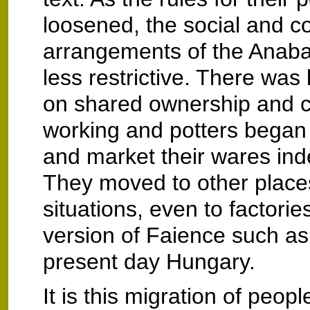
loosened, the social and 
arrangements of the Anab
less restrictive. There was
on shared ownership and co
working and potters began
and market their wares ind
They moved to other place
situations, even to factori
version of Faience such as
present day Hungary.
It is this migration of peopl