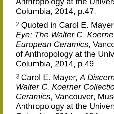
Anthropology at the Universi
Columbia, 2014, p.47.
Quoted in Carol E. Mayer
2
Eye: The Walter C. Koerner
European Ceramics
, Vanc
of Anthropology at the Unive
Columbia, 2014, p.49.
Carol E. Mayer,
A Discer
3
Walter C. Koerner Collecti
Ceramics
, Vancouver, Mu
Anthropology at the Universi