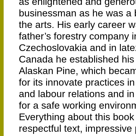
as enlightened and genero
businessman as he was a b
the arts. His early career w
father’s forestry company i
Czechoslovakia and in late
Canada he established hi
Alaskan Pine, which beca
for its innovate practices
and labour relations and in
for a safe working environ
Everything about this book
respectful text, impressiv