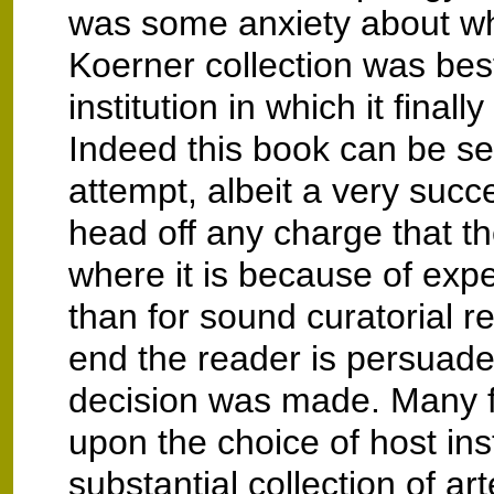
was some anxiety about wh
Koerner collection was best
institution in which it finall
Indeed this book can be s
attempt, albeit a very succ
head off any charge that the
where it is because of exp
than for sound curatorial r
end the reader is persuaded
decision was made. Many f
upon the choice of host inst
substantial collection of ar