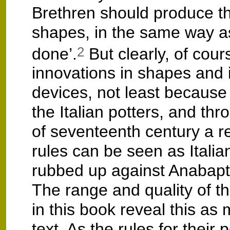
Brethren should produce 
shapes, in the same way a
done’.
But clearly, of cour
2
innovations in shapes and 
devices, not least because 
the Italian potters, and th
of seventeenth century a re
rules can be seen as Itali
rubbed up against Anabaptis
The range and quality of the
in this book reveal this as
text. As the rules for their 