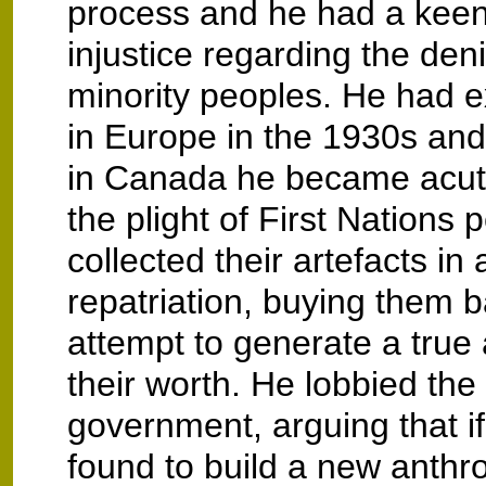
process and he had a keen
injustice regarding the denia
minority peoples. He had e
in Europe in the 1930s and i
in Canada he became acut
the plight of First Nations 
collected their artefacts in
repatriation, buying them b
attempt to generate a true 
their worth. He lobbied th
government, arguing that 
found to build a new anthr